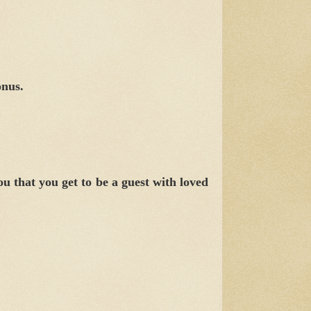
onus.
 that you get to be a guest with loved