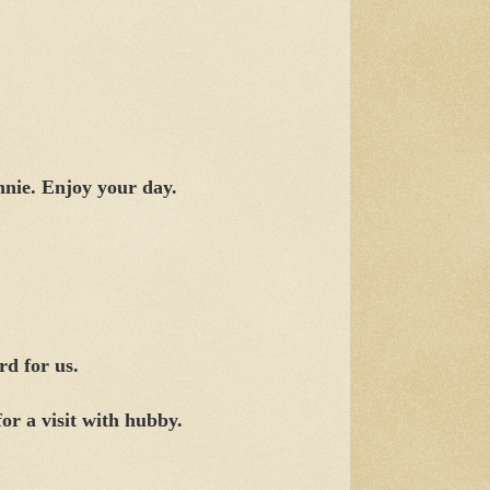
nie. Enjoy your day.
rd for us.
or a visit with hubby.