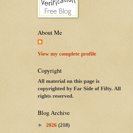
About Me
View my complete profile
Copyright
All material on this page is
copyrighted by Far Side of Fifty. All
rights reserved.
Blog Archive
►
2026
(218)