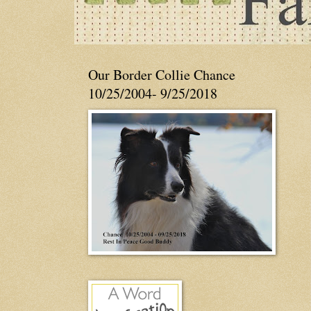
Our Border Collie Chance
10/25/2004- 9/25/2018