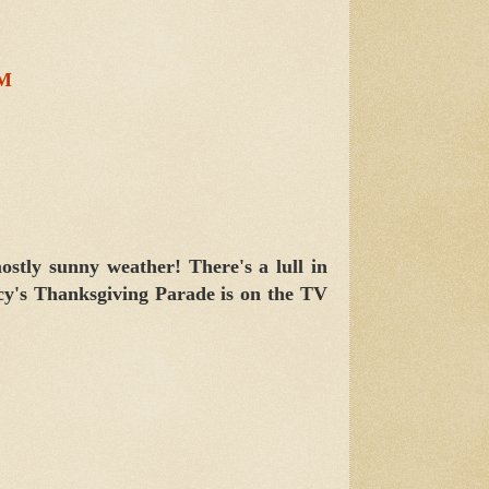
PM
ostly sunny weather! There's a lull in
cy's Thanksgiving Parade is on the TV