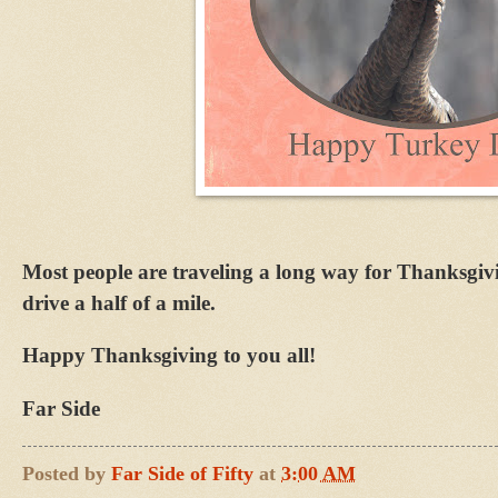
Most people are traveling a long way for Thanksgiv
drive a half of a mile.
Happy Thanksgiving to you all!
Far Side
Posted by
Far Side of Fifty
at
3:00 AM