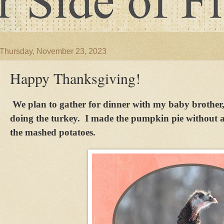
Thursday, November 23, 2023
Happy Thanksgiving!
We plan to gather for dinner with my baby brother
doing the turkey. I made the pumpkin pie without a
the mashed potatoes.