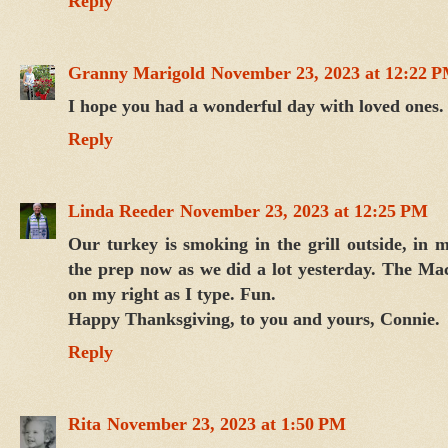
Reply
Granny Marigold
November 23, 2023 at 12:22 
I hope you had a wonderful day with loved ones.
Reply
Linda Reeder
November 23, 2023 at 12:25 PM
Our turkey is smoking in the grill outside, in m
the prep now as we did a lot yesterday. The Ma
on my right as I type. Fun.
Happy Thanksgiving, to you and yours, Connie.
Reply
Rita
November 23, 2023 at 1:50 PM