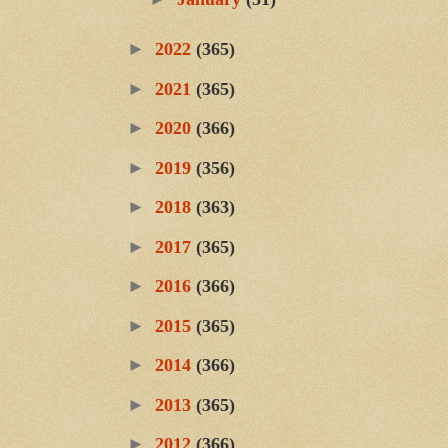
►
2022
(365)
►
2021
(365)
►
2020
(366)
►
2019
(356)
►
2018
(363)
►
2017
(365)
►
2016
(366)
►
2015
(365)
►
2014
(366)
►
2013
(365)
►
2012
(366)