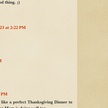
d thing. ;)
23 at 2:22 PM
M
1 PM
like a perfect Thanksgiving Dinner to