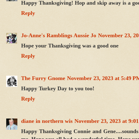
Happy Thanksgiving! Hop and skip away is a goo
Reply
Jo-Anne's Ramblings Aussie Jo
November 23, 20
Hope your Thanksgiving was a good one
Reply
The Furry Gnome
November 23, 2023 at 5:49 P
Happy Turkey Day to you too!
Reply
diane in northern wis
November 23, 2023 at 9:0
Happy Thanksgiving Connie and Gene....sounds 