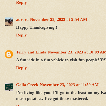
Reply
aurora
November 23, 2023 at 9:54 AM
Happy Thanksgiving!!
Reply
Terry and Linda
November 23, 2023 at 10:09 A
A fun ride in a fun vehicle to visit fun people!
Reply
Galla Creek
November 23, 2023 at 11:59 AM
I’m living like you. I’ll go to the feast on my 
mash potatoes. I’ve got those mastered.