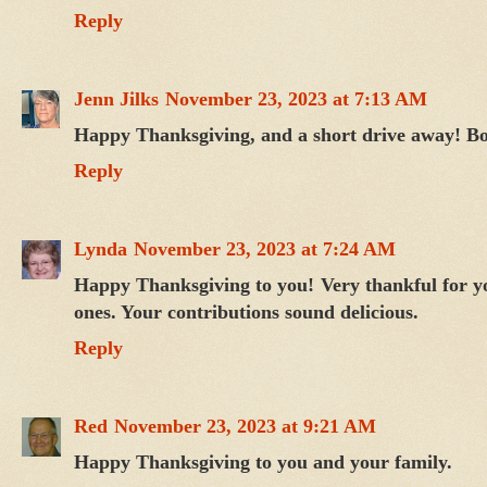
Reply
Jenn Jilks
November 23, 2023 at 7:13 AM
Happy Thanksgiving, and a short drive away! B
Reply
Lynda
November 23, 2023 at 7:24 AM
Happy Thanksgiving to you! Very thankful for you
ones. Your contributions sound delicious.
Reply
Red
November 23, 2023 at 9:21 AM
Happy Thanksgiving to you and your family.