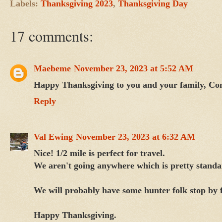
Labels:
Thanksgiving 2023
,
Thanksgiving Day
17 comments:
Maebeme
November 23, 2023 at 5:52 AM
Happy Thanksgiving to you and your family, Con
Reply
Val Ewing
November 23, 2023 at 6:32 AM
Nice! 1/2 mile is perfect for travel.
We aren't going anywhere which is pretty standa
We will probably have some hunter folk stop by f
Happy Thanksgiving.