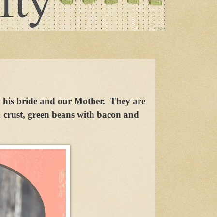
, his bride and our Mother. They are
 crust, green beans with bacon and