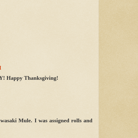
M
 YAY! Happy Thanksgiving!
Kawasaki Mule. I was assigned rolls and