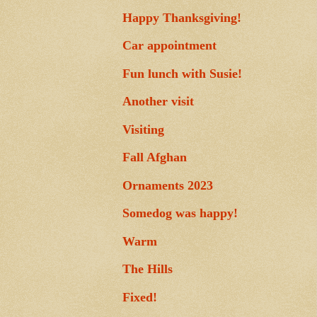
Happy Thanksgiving!
Car appointment
Fun lunch with Susie!
Another visit
Visiting
Fall Afghan
Ornaments 2023
Somedog was happy!
Warm
The Hills
Fixed!