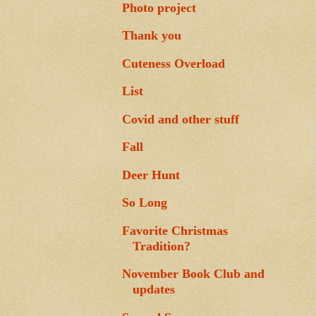
Photo project
Thank you
Cuteness Overload
List
Covid and other stuff
Fall
Deer Hunt
So Long
Favorite Christmas
Tradition?
November Book Club and
updates