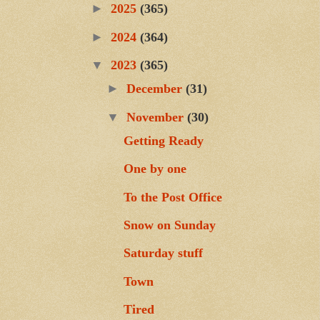
►
2025
(365)
►
2024
(364)
▼
2023
(365)
►
December
(31)
▼
November
(30)
Getting Ready
One by one
To the Post Office
Snow on Sunday
Saturday stuff
Town
Tired