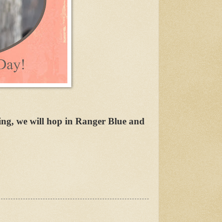
ing, we will hop in Ranger Blue and