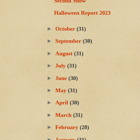
Second Snow
Halloween Report 2023
►
October
(31)
►
September
(30)
►
August
(31)
►
July
(31)
►
June
(30)
►
May
(31)
►
April
(30)
►
March
(31)
►
February
(28)
►
January
(31)